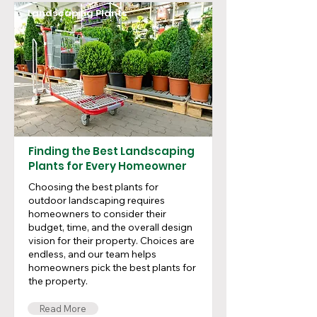
Landscaping Plants
Finding the Best Landscaping
Plants for Every Homeowner
Choosing the best plants for
outdoor landscaping requires
homeowners to consider their
budget, time, and the overall design
vision for their property. Choices are
endless, and our team helps
homeowners pick the best plants for
the property.
Read More