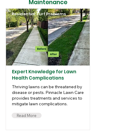
Maintenance
Residential Turf Problems
Expert Knowledge for Lawn
Health Complications
Thriving lawns can be threatened by
disease or pests. Pinnacle Lawn Care
provides treatments and services to
mitigate lawn complications.
Read More