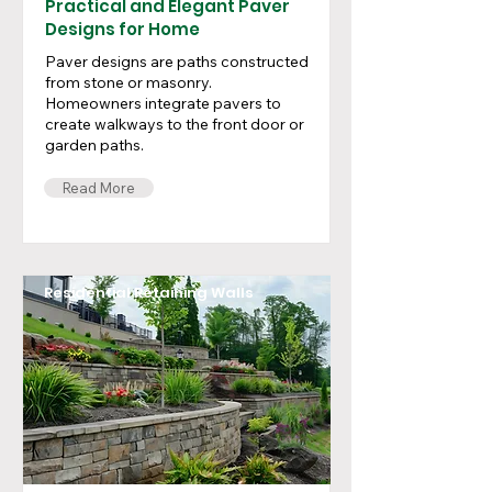
Practical and Elegant Paver
Designs for Home
Paver designs are paths constructed
from stone or masonry.
Homeowners integrate pavers to
create walkways to the front door or
garden paths.
Read More
Residential Retaining Walls