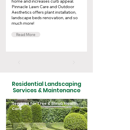
home and increases curb appeal.
Pinnacle Lawn Care and Outdoor
Aesthetics offers plant installation,
landscape beds renovation, and so
much more!
Read More
Residential Landscaping
Services & Maintenance
Services for Tree & Shrub Health
Care