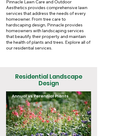
Pinnacle Lawn Care and Outdoor
Aesthetics provides comprehensive lawn
services that address the needs of every
homeowner. From tree care to
hardscaping design, Pinnacle provides
homeowners with landscaping services
that beautify their property and maintain
the health of plants and trees. Explore all of
our residential services.
Residential Landscape
Design
Annual vs Perennial Plants