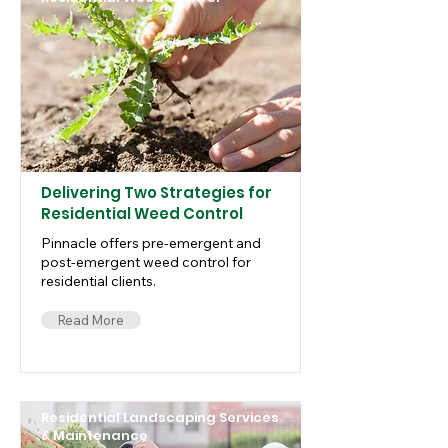
Delivering Two Strategies for
Residential Weed Control
Pinnacle offers pre-emergent and
post-emergent weed control for
residential clients.
Read More
Residential Landscaping Services
& Maintenance