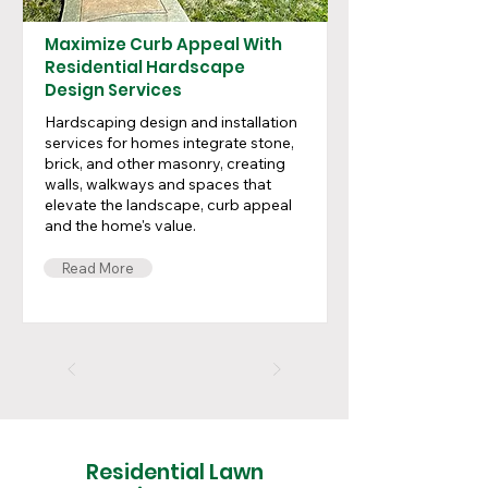
Maximize Curb Appeal With
Residential Hardscape
Design Services
Hardscaping design and installation
services for homes integrate stone,
brick, and other masonry, creating
walls, walkways and spaces that
elevate the landscape, curb appeal
and the home's value.
Read More
Residential Lawn