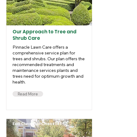
Our Approach to Tree and
Shrub Care
Pinnacle Lawn Care offers a
comprehensive service plan for
trees and shrubs. Our plan offers the
recommended treatments and
maintenance services plants and
trees need for optimum growth and
health.
Read More
Fall Clean Up Checklist