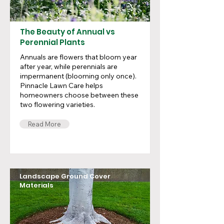
The Beauty of Annual vs
Perennial Plants
Annuals are flowers that bloom year
after year, while perennials are
impermanent (blooming only once).
Pinnacle Lawn Care helps
homeowners choose between these
two flowering varieties.
Read More
Landscape Ground Cover
Materials