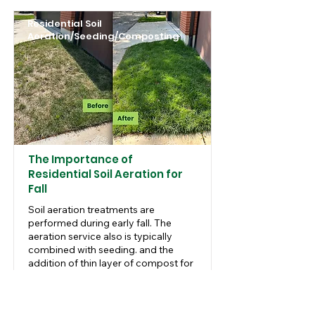
Residential Soil
Aeration/Seeding/Composting
The Importance of
Residential Soil Aeration for
Fall
Soil aeration treatments are
performed during early fall. The
aeration service also is typically
combined with seeding. and the
addition of thin layer of compost for
best results.
Read More