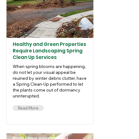
Healthy and Green Properties
Require Landscaping Spring
Clean Up Services
When spring blooms are happening,
do not let your visual appeal be
reuined by winter debris clutter, have
a Spring Clean-Up performed to let
the plants come out of dormancy
uninterupted.
Read More
Residential Weed Control