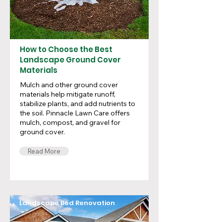
How to Choose the Best
Landscape Ground Cover
Materials
Mulch and other ground cover
materials help mitigate runoff,
stabilize plants, and add nutrients to
the soil. Pinnacle Lawn Care offers
mulch, compost, and gravel for
ground cover.
Read More
Landscape Bed Renovation