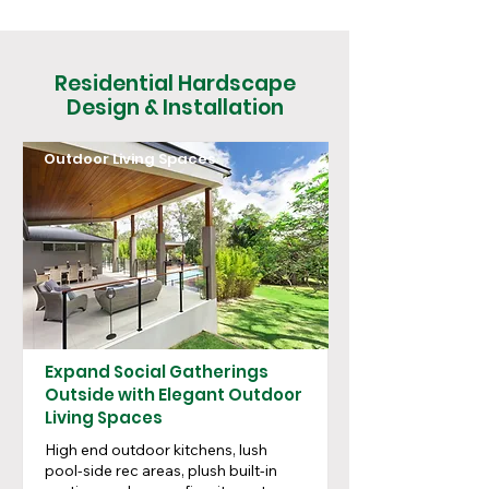
Residential Hardscape
Design & Installation
Outdoor Living Spaces
Expand Social Gatherings
Outside with Elegant Outdoor
Living Spaces
High end outdoor kitchens, lush
pool-side rec areas, plush built-in