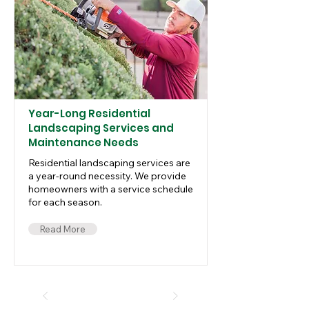
Year-Long Residential
Landscaping Services and
Maintenance Needs
Residential landscaping services are
a year-round necessity. We provide
homeowners with a service schedule
for each season.
Read More