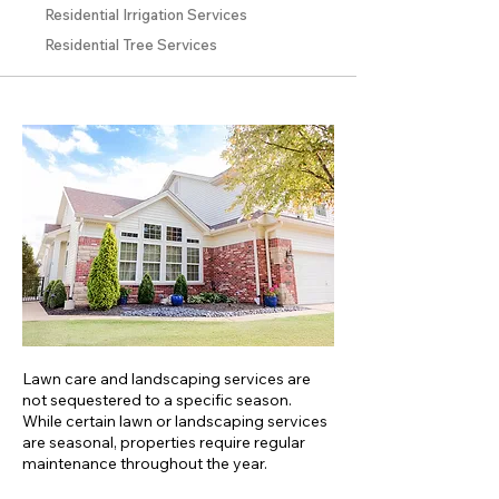
Residential Irrigation Services
Residential Tree Services
Lawn care and landscaping services are
not sequestered to a specific season.
While certain lawn or landscaping services
are seasonal, properties require regular
maintenance throughout the year.