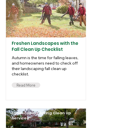
Freshen Landscapes with the
Fall Clean Up Checklist
Autumn is the time for falling leaves,
and homeowners need to check off
their landscaping fall clean up
checklist.
Read More
Landscaping Spring Clean Up
Services