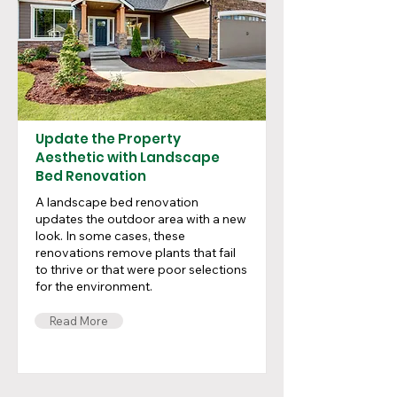
Update the Property
Aesthetic with Landscape
Bed Renovation
A landscape bed renovation
updates the outdoor area with a new
look. In some cases, these
renovations remove plants that fail
to thrive or that were poor selections
for the environment.
Read More