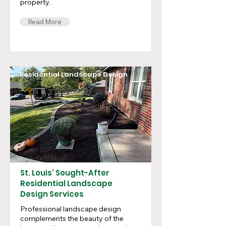
property.
Read More
Residential Landscape Design
St. Louis' Sought-After
Residential Landscape
Design Services
Professional landscape design
complements the beauty of the