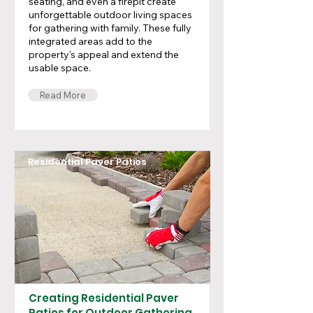
seating, and even a firepit create
unforgettable outdoor living spaces
for gathering with family. These fully
integrated areas add to the
property's appeal and extend the
usable space.
Read More
Residential Paver Patios
Creating Residential Paver
Patios for Outdoor Gathering