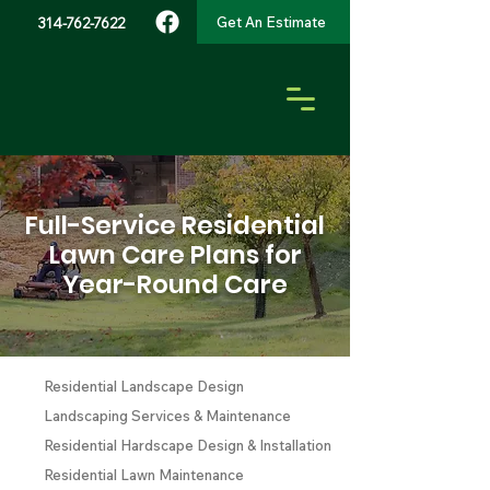
Get An Estimate
314-762-7622
Full-Service Residential
Lawn Care Plans for
Year-Round Care
Residential Landscape Design
Landscaping Services & Maintenance
Residential Hardscape Design & Installation
Residential Lawn Maintenance