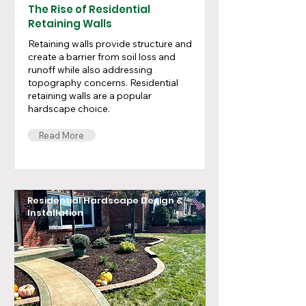
The Rise of Residential
Retaining Walls
Retaining walls provide structure and
create a barrier from soil loss and
runoff while also addressing
topography concerns. Residential
retaining walls are a popular
hardscape choice.
Read More
Residential Hardscape Design &
Installation