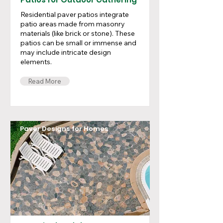
Residential paver patios integrate
patio areas made from masonry
materials (like brick or stone). These
patios can be small or immense and
may include intricate design
elements.
Read More
Paver Designs for Homes