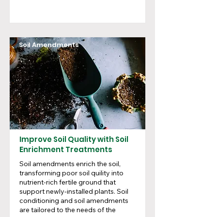
Soil Amendments
Improve Soil Quality with Soil
Enrichment Treatments
Soil amendments enrich the soil,
transforming poor soil quility into
nutrient-rich fertile ground that
support newly-installed plants. Soil
conditioning and soil amendments
are tailored to the needs of the