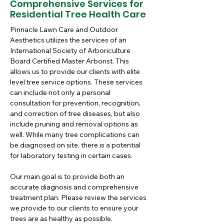
Comprehensive Services for
Residential Tree Health Care
Pinnacle Lawn Care and Outdoor 
Aesthetics utilizes the services of an 
International Society of Arboriculture 
Board Certified Master Arborist. This 
allows us to provide our clients with elite 
level tree service options. These services 
can include not only a personal 
consultation for prevention, recognition, 
and correction of tree diseases, but also 
include pruning and removal options as 
well. While many tree complications can 
be diagnosed on site, there is a potential 
for laboratory testing in certain cases. 
Our main goal is to provide both an 
accurate diagnosis and comprehensive 
treatment plan. Please review the services 
we provide to our clients to ensure your 
trees are as healthy as possible.