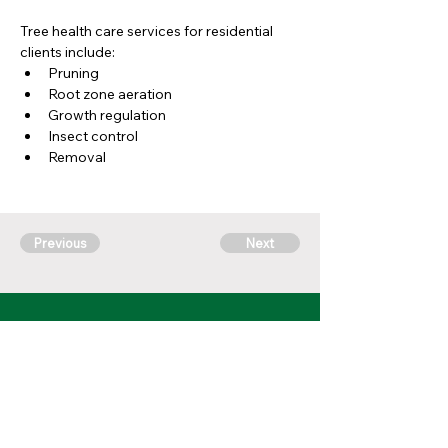
Tree health care services for residential 
clients include:
Pruning
Root zone aeration
Growth regulation
Insect control
Removal 
Previous
Next
10 Fenton Plaza #904,
Fenton, MO 63026
314-762-
7622