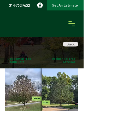
Get An Estimate
314-762-7622
Back
Residential Tree
Residential Tree
Health Care
Services