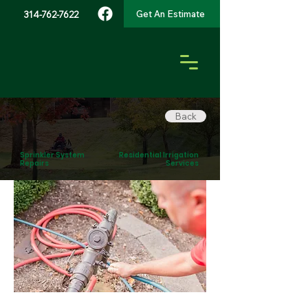
Get An Estimate
314-762-7622
Back
Sprinkler System
Residential Irrigation
Repairs
Services