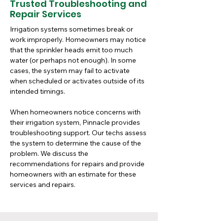
Trusted Troubleshooting and
Repair Services
Irrigation systems sometimes break or 
work improperly. Homeowners may notice 
that the sprinkler heads emit too much 
water (or perhaps not enough). In some 
cases, the system may fail to activate 
when scheduled or activates outside of its 
intended timings. 
When homeowners notice concerns with 
their irrigation system, Pinnacle provides 
troubleshooting support. Our techs assess 
the system to determine the cause of the 
problem. We discuss the 
recommendations for repairs and provide 
homeowners with an estimate for these 
services and repairs.