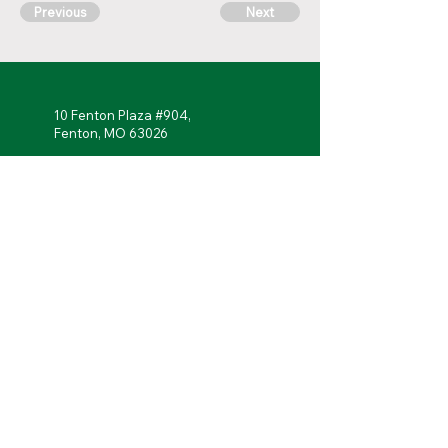
Previous
Next
10 Fenton Plaza #904,
Fenton, MO 63026
314-762-
7622
Monday - Friday: 7 a.m. to 5 p.m.
Follow Us!
Portal