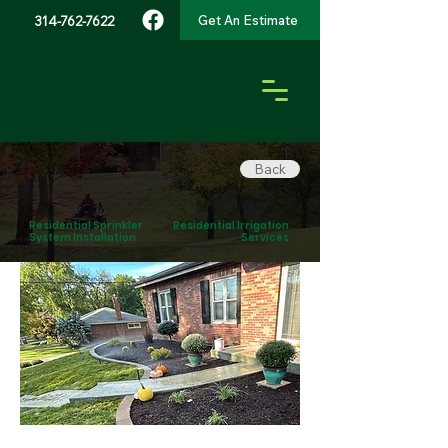
Get An Estimate
314-762-7622
Back
Residential Sprinkler
Residential Irrigation
System Installation
Services