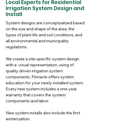
Local Experts for Residential
Irrigation System Design and
Install
System designs are conceptualized based 
on the size and shape of the area, the 
types of plant life and soil conditions, and 
all environmental and municipality 
regulations. 
We create a site-specific system design 
with a  visual representation, using of 
quality driven irrigation system 
components. Pinnacle offers system 
education for your newly installed system. 
Every new system includes a one-year 
warranty that covers the system 
components and labor.
New system installs also include the first 
winterization.