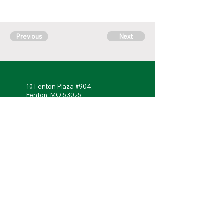
Previous
Next
10 Fenton Plaza #904,
Fenton, MO 63026
314-762-
7622
Monday - Friday: 7 a.m. to 5 p.m.
Follow Us!
Portal