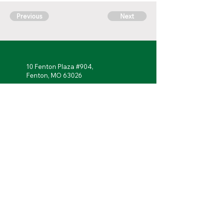
Previous
Next
10 Fenton Plaza #904,
Fenton, MO 63026
314-762-
7622
Monday - Friday: 7 a.m. to 5 p.m.
Follow Us!
Portal