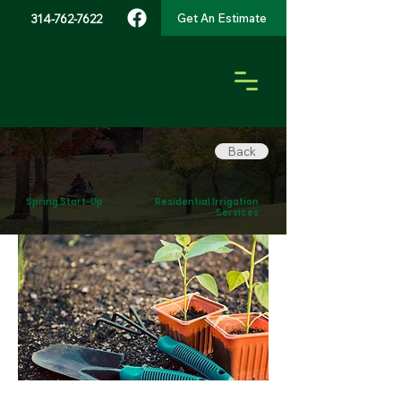
Get An Estimate
314-762-7622
Back
Spring Start-Up
Residential Irrigation
Services