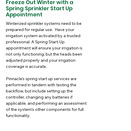
Freeze Out Winter with a
Spring Sprinkler Start Up
Appointment
Winterized sprinkler systems need to be 
prepared for regular use.  Have your 
irrigation system activated by a trusted 
professional. A Spring Start-Up 
appointment will ensure your irrigation is 
not only functioning, but the heads been 
adjusted properly and your irrigation 
coverage is accurate.  
Pinnacle's spring start up services are 
performed in tandem with testing the 
backflow, but include setting up the 
controller, changing any batteries if 
applicable, and performing an assessment 
of the system's other components for full 
functionality. 