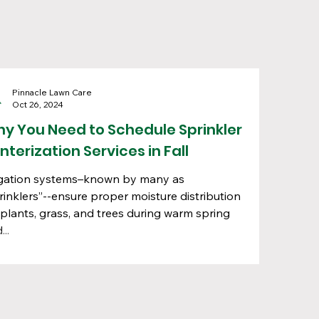
Pinnacle Lawn Care
Oct 26, 2024
y You Need to Schedule Sprinkler
nterization Services in Fall
igation systems–known by many as
rinklers”--ensure proper moisture distribution
 plants, grass, and trees during warm spring
...