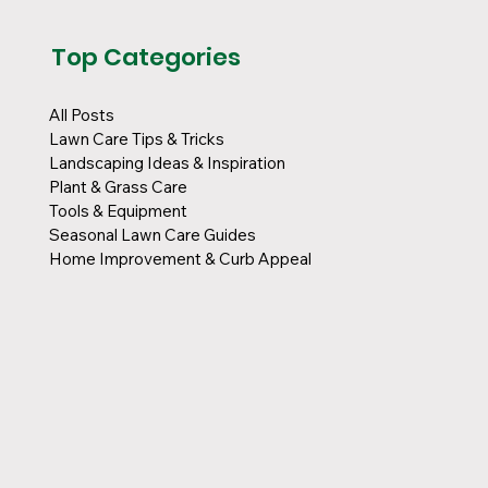
Top Categories
All Posts
Lawn Care Tips & Tricks
Landscaping Ideas & Inspiration
Plant & Grass Care
Tools & Equipment
Seasonal Lawn Care Guides
Home Improvement & Curb Appeal