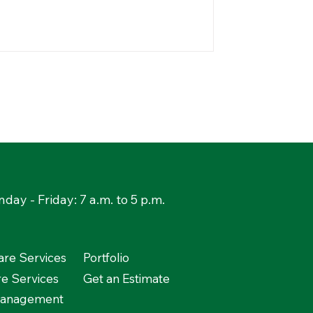
day - Friday: 7 a.m. to 5 p.m.
re Services
Portfolio
re Services
Get an Estimate
Management