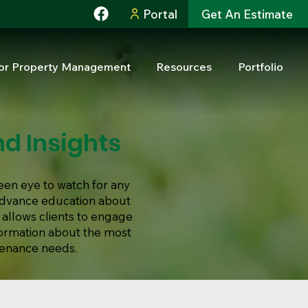
Portal
Get An Estimate
or Property Management
Resources
Portfolio
d Insights
een eye to watch for any
 advance education about
 allows clients to engage
formation about the most
tenance needs.