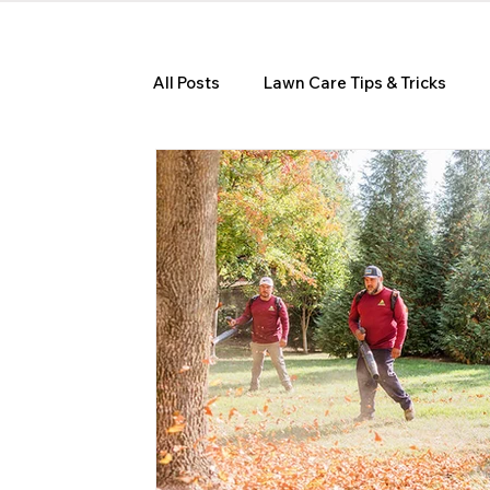
All Posts
Lawn Care Tips & Tricks
Seasonal Lawn Care Guides
Hom