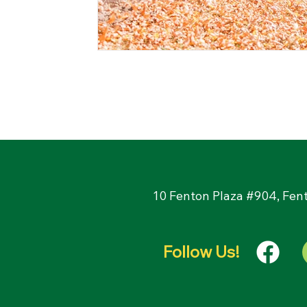
10 Fenton Plaza #904, Fen
Follow Us!