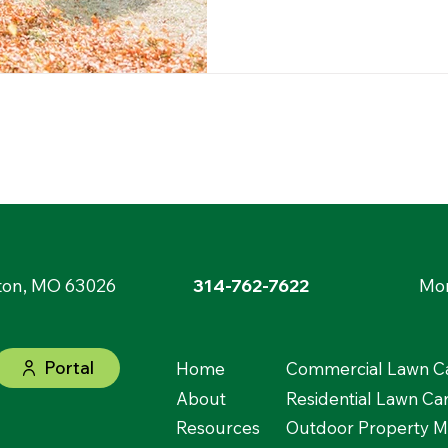
ton, MO 63026
314-762-7622
Mon
Portal
Home
Commercial Lawn Ca
About
Residential Lawn Ca
Resources
Outdoor Property 