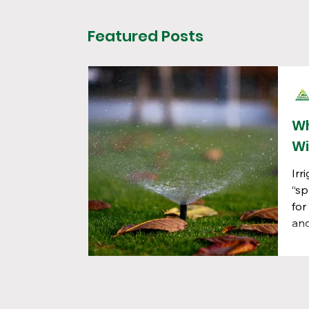
Featured Posts
Wh
Wi
Irr
“sp
for
and