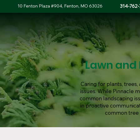
10 Fenton Plaza #904, Fenton, MO 63026
314-762-
Lawn and 
Caring for plants, tree
issues. While Pinnacle 
common landscaping issue
in proactive communicat
common tree d