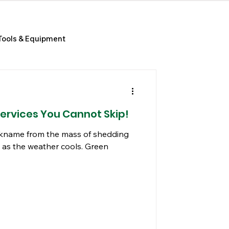
Tools & Equipment
Services You Cannot Skip!
nickname from the mass of shedding
 as the weather cools. Green