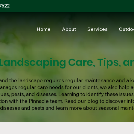
7622
Home
About
Services
Outdo
Landscaping Care, Tips, an
s, and the landscape requires regular maintenance and a k
manages regular care needs for our clients, we also help
s, pests, and diseases. Learning to identify these issues
ion with the Pinnacle team. Read our blog to discover in
iseases and pests and learn more about seasonal main