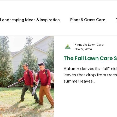
Landscaping Ideas & Inspiration
Plant & Grass Care
e Improvement & Curb Appeal
Pinnacle Lawn Care
Nov 5, 2024
The Fall Lawn Care 
Autumn derives its “fall” 
leaves that drop from trees
summer leaves...