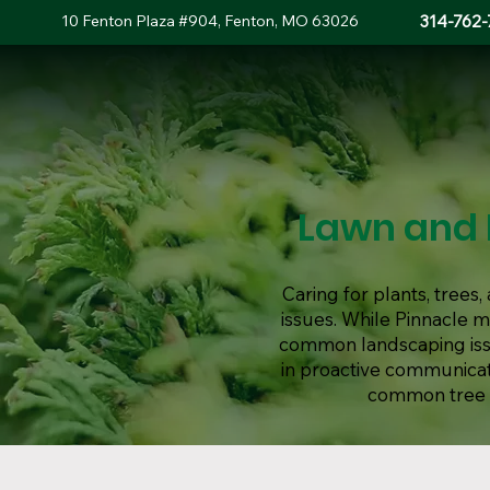
10 Fenton Plaza #904, Fenton, MO 63026
314-762-
Lawn and 
Caring for plants, tree
issues. While Pinnacle 
common landscaping issue
in proactive communicat
common tree d