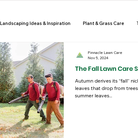
Landscaping Ideas & Inspiration
Plant & Grass Care
e Improvement & Curb Appeal
Pinnacle Lawn Care
Nov 5, 2024
The Fall Lawn Care 
Autumn derives its “fall” 
leaves that drop from trees
summer leaves...