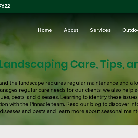
7622
Home
About
Services
Outdo
Landscaping Care, Tips, an
s, and the landscape requires regular maintenance and a k
manages regular care needs for our clients, we also help
s, pests, and diseases. Learning to identify these issues
ion with the Pinnacle team. Read our blog to discover in
iseases and pests and learn more about seasonal main