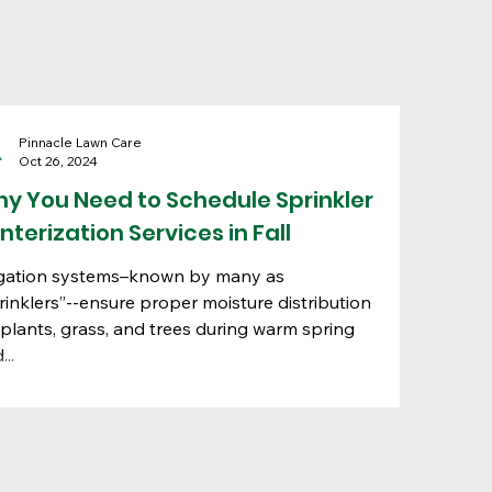
Pinnacle Lawn Care
Oct 26, 2024
y You Need to Schedule Sprinkler
nterization Services in Fall
igation systems–known by many as
rinklers”--ensure proper moisture distribution
 plants, grass, and trees during warm spring
...