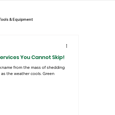
Tools & Equipment
Services You Cannot Skip!
nickname from the mass of shedding
 as the weather cools. Green