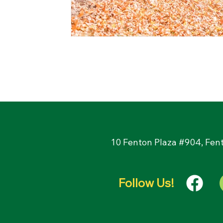
10 Fenton Plaza #904, Fen
Follow Us!