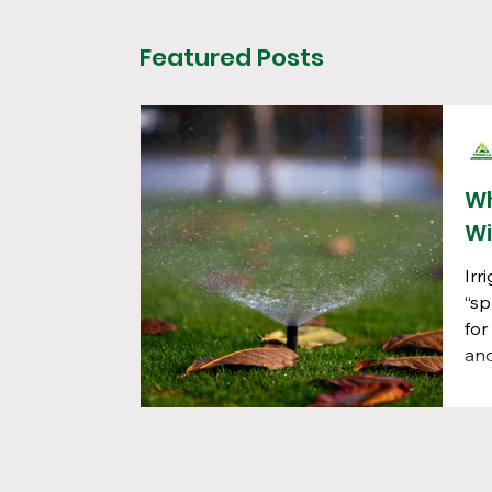
Featured Posts
Wh
Wi
Irr
“sp
for
and