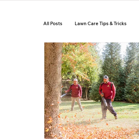
All Posts
Lawn Care Tips & Tricks
Seasonal Lawn Care Guides
Hom