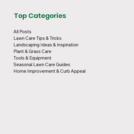
Top Categories
All Posts
Lawn Care Tips & Tricks
Landscaping Ideas & Inspiration
Plant & Grass Care
Tools & Equipment
Seasonal Lawn Care Guides
Home Improvement & Curb Appeal