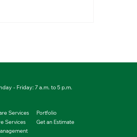
day - Friday: 7 a.m. to 5 p.m.
re Services
Portfolio
re Services
Get an Estimate
Management