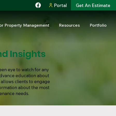
Portal
Get An Estimate
or Property Management
Resources
Portfolio
d Insights
een eye to watch for any
 advance education about
 allows clients to engage
formation about the most
tenance needs.