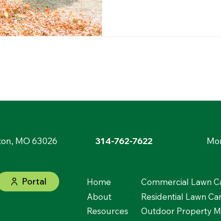
ton, MO 63026
314-762-7622
Mon
Portal
Home
Commercial Lawn Ca
About
Residential Lawn Ca
Resources
Outdoor Property 