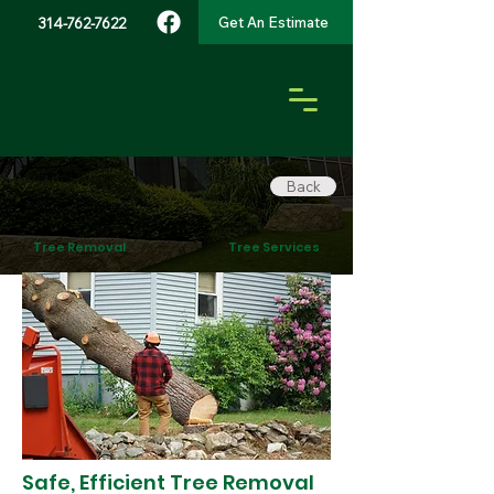
Get An Estimate
314-762-7622
Back
Tree Removal
Tree Services
Safe, Efficient Tree Removal