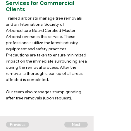
Services for Commercial
Clients
Trained arborists manage tree removals 
and an International Society of 
Arboriculture Board Certified Master 
Arborist oversees this service. These 
professionals utilize the latest industry 
equipment and safety practices. 
Precautions are taken to ensure minimized 
impact on the immediate surrounding area 
during the removal process. After the 
removal, a thorough clean up of all areas 
affected is completed.
Our team also manages stump grinding 
after tree removals (upon request). 
Previous
Next