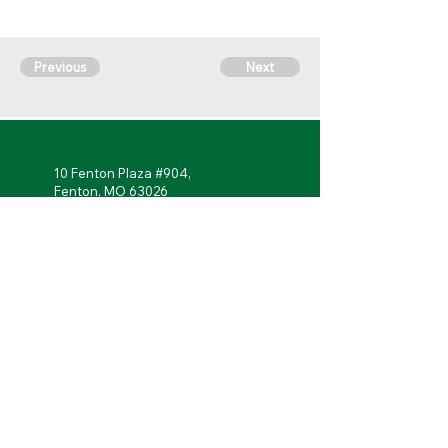
Previous
Next
10 Fenton Plaza #904,
Fenton, MO 63026
314-762-
7622
Monday - Friday: 7 a.m. to 5 p.m.
Follow Us!
Portal