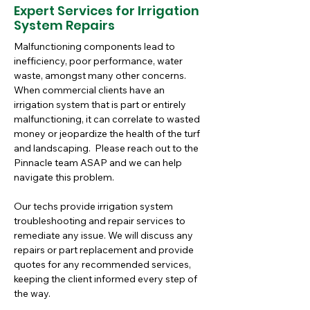
Expert Services for Irrigation
System Repairs
Malfunctioning components lead to 
inefficiency, poor performance, water 
waste, amongst many other concerns. 
When commercial clients have an 
irrigation system that is part or entirely 
malfunctioning, it can correlate to wasted 
money or jeopardize the health of the turf 
and landscaping.  Please reach out to the 
Pinnacle team ASAP and we can help 
navigate this problem.
Our techs provide irrigation system 
troubleshooting and repair services to 
remediate any issue. We will discuss any 
repairs or part replacement and provide 
quotes for any recommended services, 
keeping the client informed every step of 
the way. 