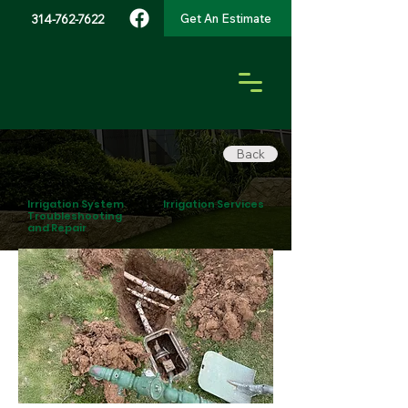
Get An Estimate
314-762-7622
Back
Irrigation System
Irrigation Services
Troubleshooting
and Repair